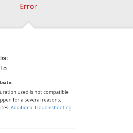
Error
ite:
tes.
bsite:
guration used is not compatible
appen for a several reasons,
ites.
Additional troubleshooting