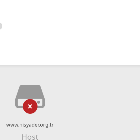
www.hisyader.org.tr
Host