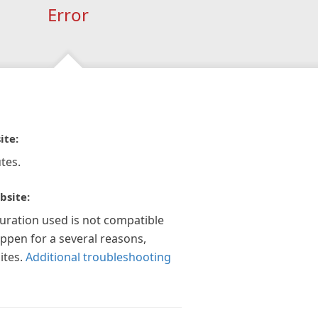
Error
ite:
tes.
bsite:
guration used is not compatible
appen for a several reasons,
ites.
Additional troubleshooting