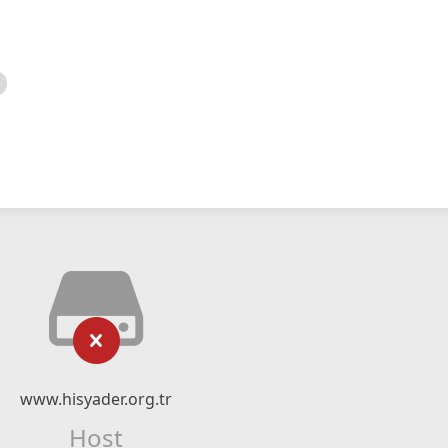
www.hisyader.org.tr
Host