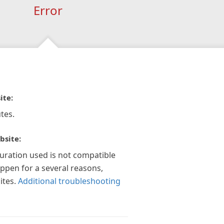
Error
ite:
tes.
bsite:
guration used is not compatible
appen for a several reasons,
ites.
Additional troubleshooting