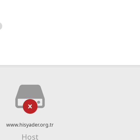
www.hisyader.org.tr
Host