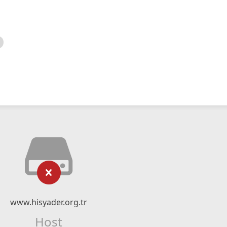
www.hisyader.org.tr
Host