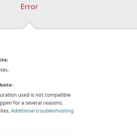
Error
ite:
tes.
bsite:
guration used is not compatible
appen for a several reasons,
ites.
Additional troubleshooting