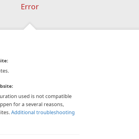
Error
ite:
tes.
bsite:
guration used is not compatible
appen for a several reasons,
ites.
Additional troubleshooting