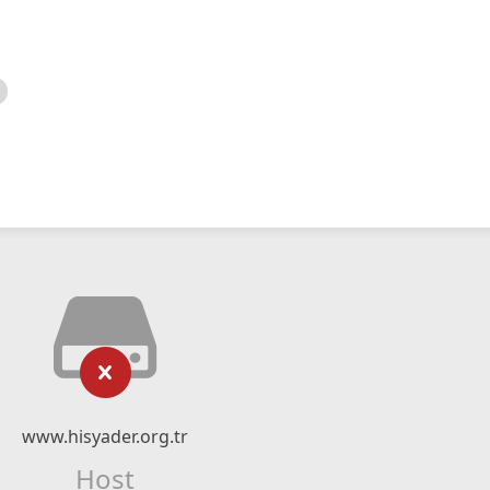
www.hisyader.org.tr
Host