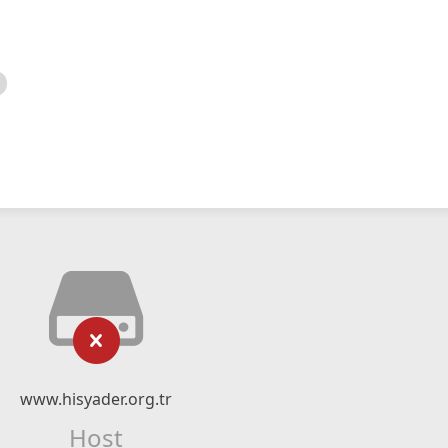
www.hisyader.org.tr
Host