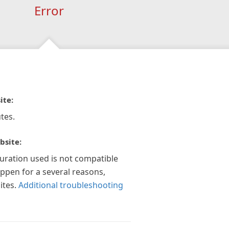
Error
ite:
tes.
bsite:
guration used is not compatible
appen for a several reasons,
ites.
Additional troubleshooting