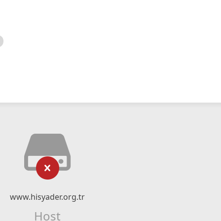
www.hisyader.org.tr
Host