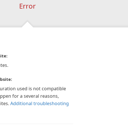
Error
ite:
tes.
bsite:
guration used is not compatible
appen for a several reasons,
ites.
Additional troubleshooting