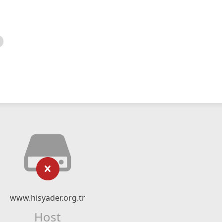
www.hisyader.org.tr
Host