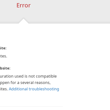
Error
ite:
tes.
bsite:
guration used is not compatible
appen for a several reasons,
ites.
Additional troubleshooting