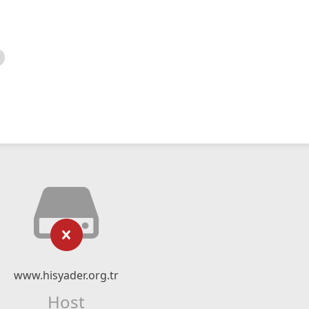
www.hisyader.org.tr
Host