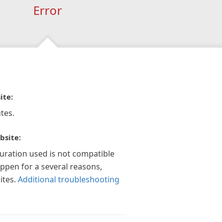
Error
ite:
tes.
bsite:
guration used is not compatible
appen for a several reasons,
ites.
Additional troubleshooting