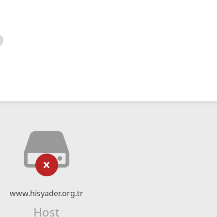
www.hisyader.org.tr
Host