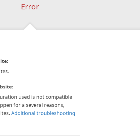
Error
ite:
tes.
bsite:
guration used is not compatible
appen for a several reasons,
ites.
Additional troubleshooting