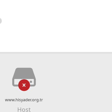
www.hisyader.org.tr
Host