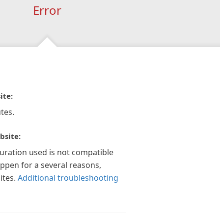
Error
ite:
tes.
bsite:
guration used is not compatible
appen for a several reasons,
ites.
Additional troubleshooting